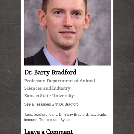
Dr. Barry Bradford
Professor, Department of Animal
Sciences and Industry
Kansas State University
See all sessions with Dr. Bradford
Tags:
bradford
,
dairy
,
Dr. Barry Bradford
,
fatty acids
,
immune
,
The Immune System
Leave a Comment