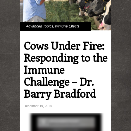
Advanced Topics
,
Immune Effects
Cows Under Fire:
Responding to the
Immune
Challenge – Dr.
Barry Bradford
December 19, 2014