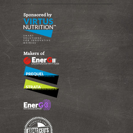
Sponsored by
Makers of