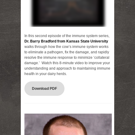
In this second episode of the immune system series,
Dr. Barry Bradford from Kansas State University
walks through how the cow’s immune system works
to eliminate a pathogen, fix the damage, and rapidly
resolve the immune response to minimize ‘collateral
damage.’ Watch this 8-minute video to improve your
understanding and approach to maintaining immune
health in your dairy herds.
Download PDF