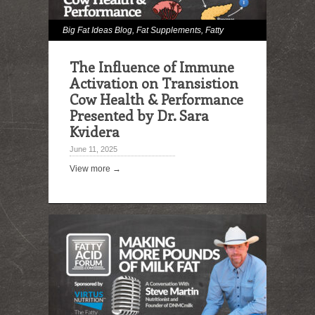
Big Fat Ideas Blog
,
Fat Supplements
,
Fatty
Acid Digestibility
,
Feed Lipid Analysis
,
Hot
The Influence of Immune
Topics
,
Immune Effects
,
Milk and Milk Fat
Activation on Transistion
Effects
,
Omega Fatty Acids
,
Podcast
,
Rumen
Cow Health & Performance
Presented by Dr. Sara
Biohydrogenation
Kvidera
June 11, 2025
View more →