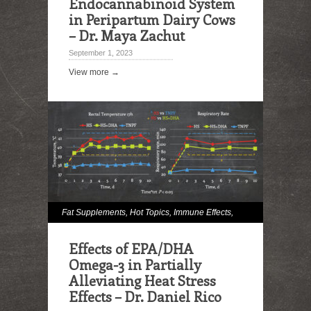
Endocannabinoid System
in Peripartum Dairy Cows
– Dr. Maya Zachut
September 1, 2023
View more →
Fat Supplements
,
Hot Topics
,
Immune Effects
,
Milk and Milk Fat Effects
,
Omega Fatty Acids
,
Effects of EPA/DHA
Reproduction
Omega-3 in Partially
Alleviating Heat Stress
Effects – Dr. Daniel Rico