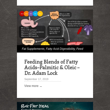
Fat Supplements
,
Fatty Acid Digestibility
,
Feed
Lipid Analysis
,
Immune Effects
,
Milk and Milk
Feeding Blends of Fatty
Fat Effects
Acids–Palmitic & Oleic –
Dr. Adam Lock
September 17, 2019
View more →