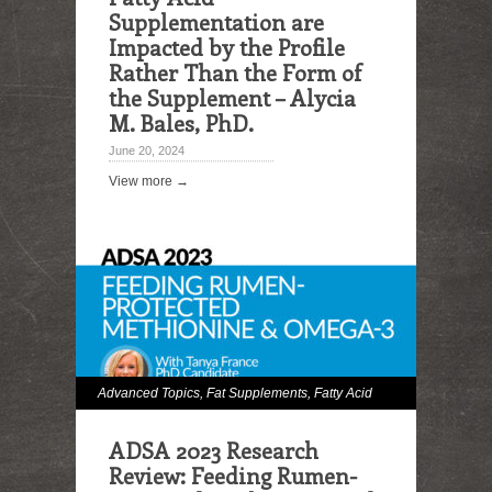
Supplementation are
Impacted by the Profile
Rather Than the Form of
the Supplement – Alycia
M. Bales, PhD.
June 20, 2024
View more →
Advanced Topics
,
Fat Supplements
,
Fatty Acid
Digestibility
,
Hot Topics
,
Milk and Milk Fat
ADSA 2023 Research
Effects
,
Omega Fatty Acids
Review: Feeding Rumen-