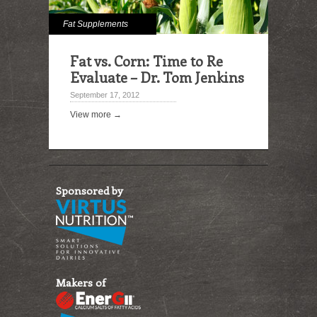
Fat Supplements
Fat vs. Corn: Time to Re
Evaluate – Dr. Tom Jenkins
September 17, 2012
View more →
Sponsored by
Makers of