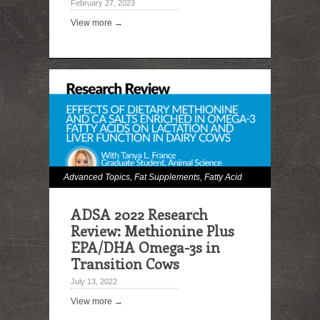
February 27, 2023
View more →
Advanced Topics
,
Fat Supplements
,
Fatty Acid
Digestibility
,
Hot Topics
,
Milk and Milk Fat
ADSA 2022 Research
Effects
,
Omega Fatty Acids
Review: Methionine Plus
EPA/DHA Omega-3s in
Transition Cows
July 13, 2022
View more →