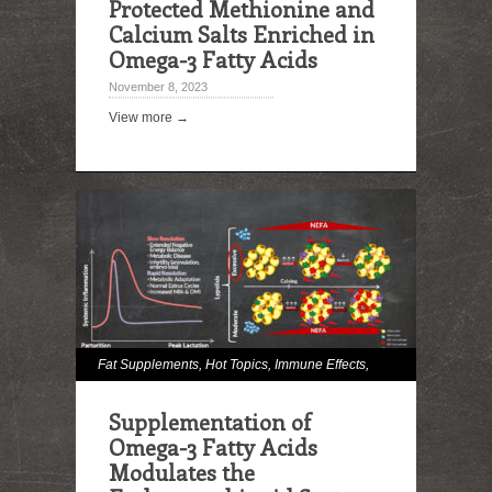
Protected Methionine and
Calcium Salts Enriched in
Omega-3 Fatty Acids
November 8, 2023
View more →
Fat Supplements
,
Hot Topics
,
Immune Effects
,
Milk and Milk Fat Effects
,
Omega Fatty Acids
,
Supplementation of
Reproduction
Omega-3 Fatty Acids
Modulates the