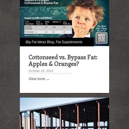
Big Fat Ideas Blog
,
Fat Supplements
Cottonseed vs. Bypass Fat:
Apples & Oranges?
October 24, 2014
View more →