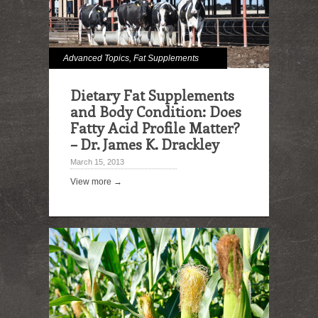
Advanced Topics
,
Fat Supplements
Dietary Fat Supplements
and Body Condition: Does
Fatty Acid Profile Matter?
– Dr. James K. Drackley
March 15, 2013
View more →