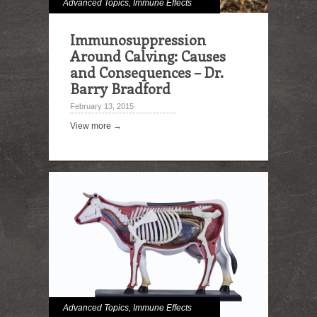
Advanced Topics
,
Immune Effects
Immunosuppression
Around Calving: Causes
and Consequences – Dr.
Barry Bradford
February 13, 2015
View more →
Advanced Topics
,
Immune Effects