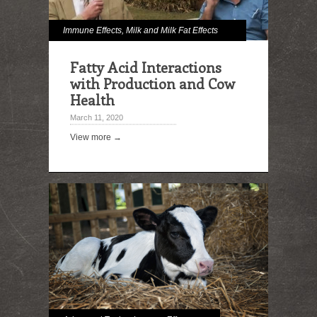
Immune Effects
,
Milk and Milk Fat Effects
Fatty Acid Interactions
with Production and Cow
Health
March 11, 2020
View more →