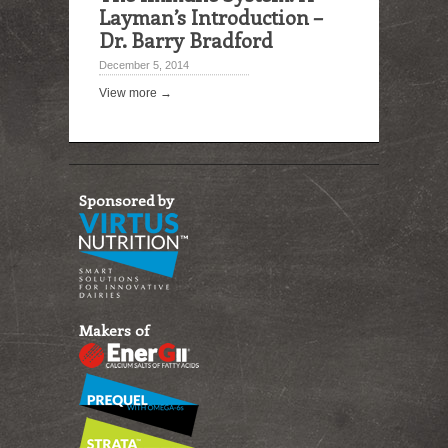
Layman’s Introduction –
Dr. Barry Bradford
December 5, 2014
View more →
Sponsored by
Makers of