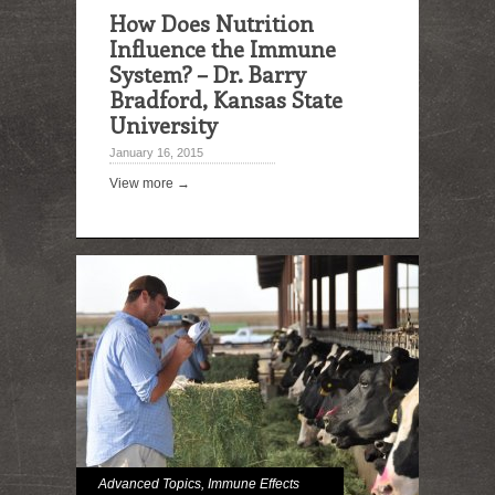
How Does Nutrition
Influence the Immune
System? – Dr. Barry
Bradford, Kansas State
University
January 16, 2015
View more →
Advanced Topics
,
Immune Effects