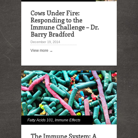
Cows Under Fire:
Responding to the
Immune Challenge – Dr.
Barry Bradford
December 19, 2014
View more →
Fatty Acids 101
,
Immune Effects
The Immune System: A