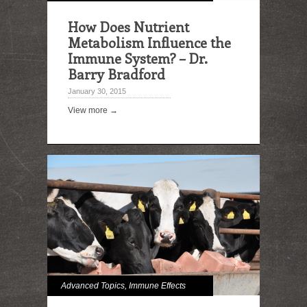
How Does Nutrient
Metabolism Influence the
Immune System? – Dr.
Barry Bradford
January 30, 2015
View more →
Advanced Topics
,
Immune Effects