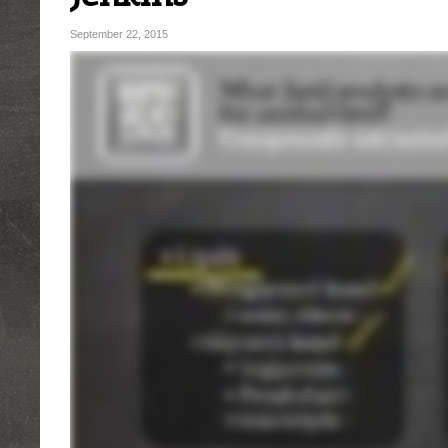
September 22, 2015