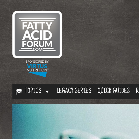
TOPICS
LEGACY SERIES
QUICK GUIDES
R