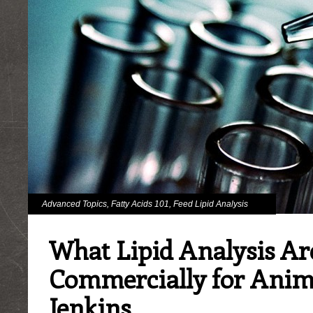
Advanced Topics
,
Fatty Acids 101
,
Feed Lipid Analysis
What Lipid Analysis Ar
Commercially for Anim
Jenkins