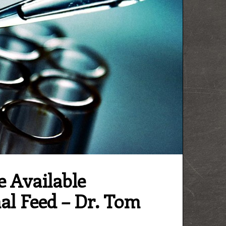
e Available
al Feed – Dr. Tom