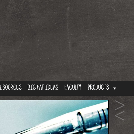
ESOURCES
BIG FAT IDEAS
FACULTY
PRODUCTS