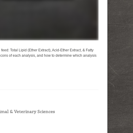
feed: Total Lipid (Ether Extract), Acid-Ether Extract, & Fatty
d cons of each analysis, and how to determine which analysis
mal & Veterinary Sciences