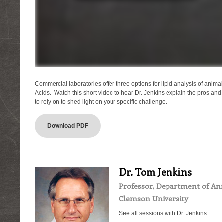
Commercial laboratories offer three options for lipid analysis of animal 
Acids. Watch this short video to hear Dr. Jenkins explain the pros an
to rely on to shed light on your specific challenge.
Download PDF
Dr. Tom Jenkins
Professor, Department of Ani
Clemson University
See all sessions with Dr. Jenkins