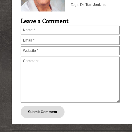
Tags:
Dr. Tom Jenkins
Leave a Comment