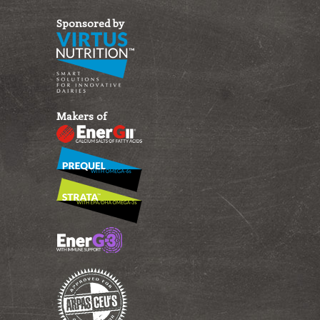
Sponsored by
Makers of