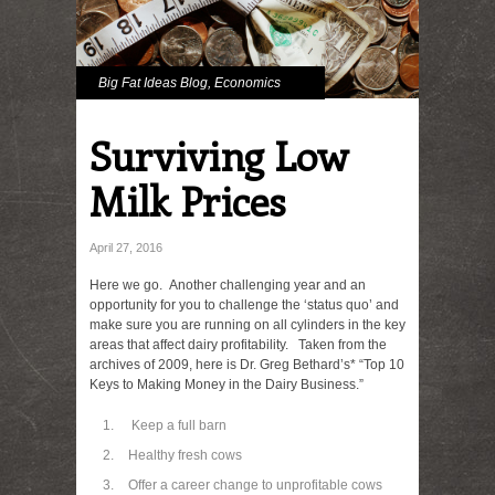
Big Fat Ideas Blog
,
Economics
Surviving Low
Milk Prices
April 27, 2016
Here we go. Another challenging year and an
opportunity for you to challenge the ‘status quo’ and
make sure you are running on all cylinders in the key
areas that affect dairy profitability. Taken from the
archives of 2009, here is Dr. Greg Bethard’s* “Top 10
Keys to Making Money in the Dairy Business.”
Keep a full barn
Healthy fresh cows
Offer a career change to unprofitable cows