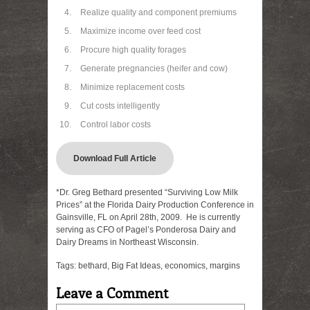
Realize quality and component premiums
Maximize income over feed cost
Procure high quality forages
Generate pregnancies (heifer and cow)
Minimize replacement costs
Cut costs intelligently
Control labor costs
Download Full Article
*Dr. Greg Bethard presented “Surviving Low Milk
Prices” at the Florida Dairy Production Conference in
Gainsville, FL on April 28th, 2009. He is currently
serving as CFO of Pagel’s Ponderosa Dairy and
Dairy Dreams in Northeast Wisconsin.
Tags:
bethard
,
Big Fat Ideas
,
economics
,
margins
Leave a Comment