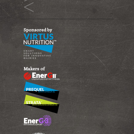
Sponsored by
Makers of