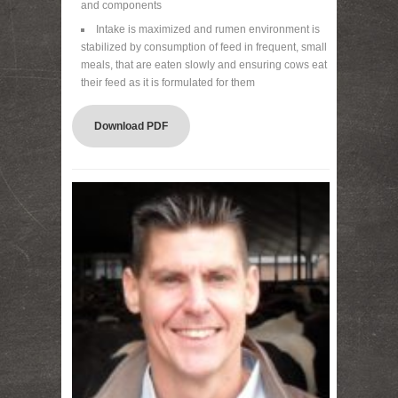
and components
Intake is maximized and rumen environment is
stabilized by consumption of feed in frequent, small
meals, that are eaten slowly and ensuring cows eat
their feed as it is formulated for them
Download PDF