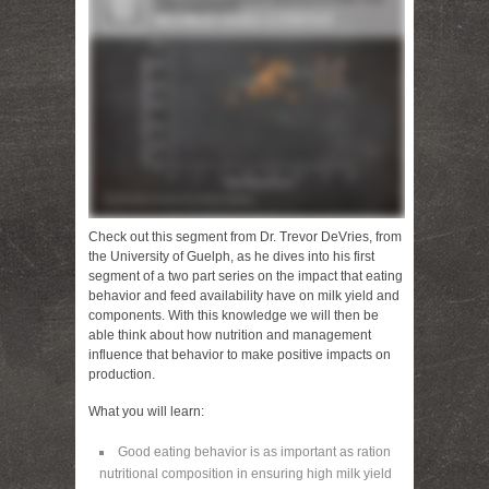
Check out this segment from Dr. Trevor DeVries, from
the University of Guelph, as he dives into his first
segment of a two part series on the impact that eating
behavior and feed availability have on milk yield and
components. With this knowledge we will then be
able think about how nutrition and management
influence that behavior to make positive impacts on
production.
What you will learn:
Good eating behavior is as important as ration
nutritional composition in ensuring high milk yield