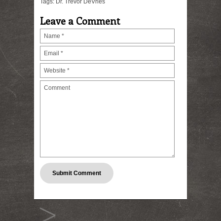
Tags:
Dr. Trevor DeVries
Leave a Comment