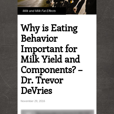
Milk and Milk Fat Effects
Why is Eating
Behavior
Important for
Milk Yield and
Components? –
Dr. Trevor
DeVries
November 29, 2016