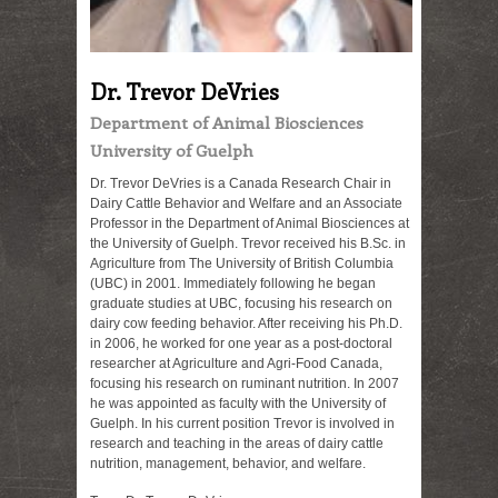
Dr. Trevor DeVries
Department of Animal Biosciences
University of Guelph
Dr. Trevor DeVries is a Canada Research Chair in
Dairy Cattle Behavior and Welfare and an Associate
Professor in the Department of Animal Biosciences at
the University of Guelph. Trevor received his B.Sc. in
Agriculture from The University of British Columbia
(UBC) in 2001. Immediately following he began
graduate studies at UBC, focusing his research on
dairy cow feeding behavior. After receiving his Ph.D.
in 2006, he worked for one year as a post-doctoral
researcher at Agriculture and Agri-Food Canada,
focusing his research on ruminant nutrition. In 2007
he was appointed as faculty with the University of
Guelph. In his current position Trevor is involved in
research and teaching in the areas of dairy cattle
nutrition, management, behavior, and welfare.