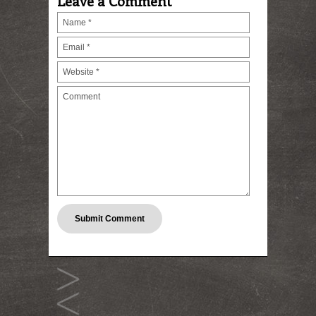
Leave a Comment