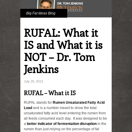
Big Fat Ideas Blog
RUFAL: What it
IS and What it is
NOT – Dr. Tom
Jenkins
July 26, 2013
RUFAL – What it IS
RUFAL stands for
Rumen Unsaturated Fatty Acid
Load
and is a number meant to show the total
unsaturated fatty acid level entering the rumen from
all feeds consumed each day. It was designed to be
a
better indicator of fermentation disruption
in the
rumen than just relying on the percentage of fat