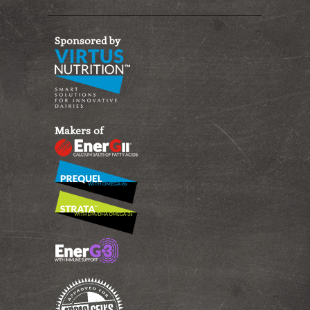
Sponsored by
Makers of