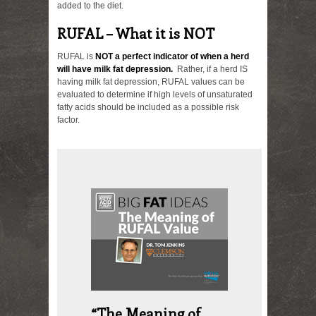
added to the diet.
RUFAL – What it is NOT
RUFAL is
NOT a perfect indicator of when a herd
will have milk fat depression.
Rather, if a herd IS
having milk fat depression, RUFAL values can be
evaluated to determine if high levels of unsaturated
fatty acids should be included as a possible risk
factor.
“The Meaning of