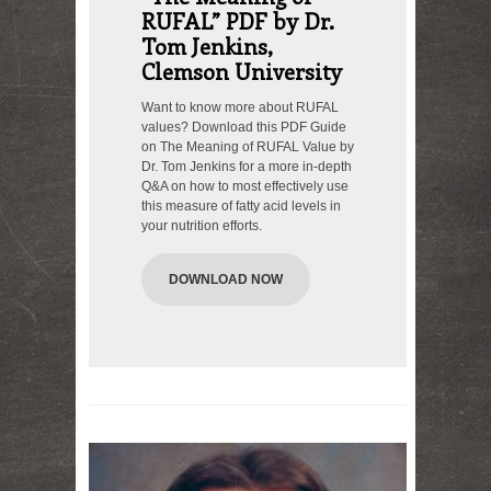
RUFAL” PDF by Dr.
Tom Jenkins,
Clemson University
Want to know more about RUFAL
values? Download this PDF Guide
on The Meaning of RUFAL Value by
Dr. Tom Jenkins for a more in-depth
Q&A on how to most effectively use
this measure of fatty acid levels in
your nutrition efforts.
DOWNLOAD NOW