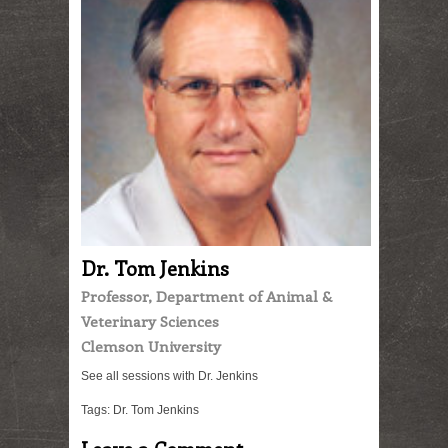
Dr. Tom Jenkins
Professor, Department of Animal &
Veterinary Sciences
Clemson University
See all sessions with Dr. Jenkins
Tags:
Dr. Tom Jenkins