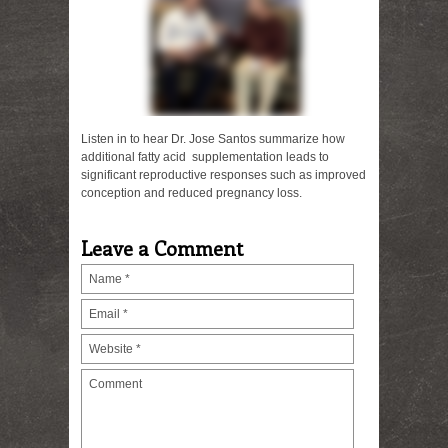
Listen in to hear Dr. Jose Santos summarize how
additional fatty acid supplementation leads to
significant reproductive responses such as improved
conception and reduced pregnancy loss.
Leave a Comment