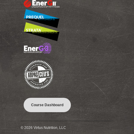
Course Dashboard
© 2026 Virtus Nutrition, LLC