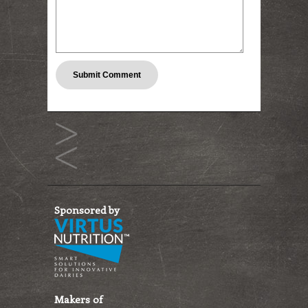
Sponsored by
Makers of