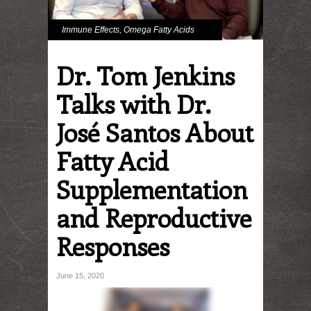
Immune Effects
,
Omega Fatty Acids
Dr. Tom Jenkins
Talks with Dr.
José Santos About
Fatty Acid
Supplementation
and Reproductive
Responses
June 15, 2020