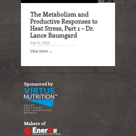
The Metabolism and
Productive Responses to
Heat Stress, Part 1 – Dr.
Lance Baumgard
July 31, 2015
View more →
Sponsored by
Makers of