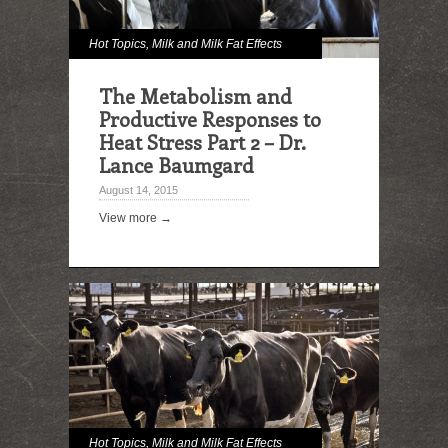
Hot Topics
,
Milk and Milk Fat Effects
The Metabolism and
Productive Responses to
Heat Stress Part 2 – Dr.
Lance Baumgard
August 14, 2015
View more →
Hot Topics
,
Milk and Milk Fat Effects