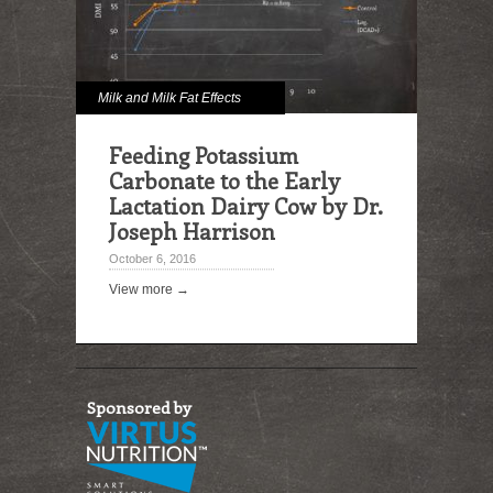
Milk and Milk Fat Effects
Feeding Potassium
Carbonate to the Early
Lactation Dairy Cow by Dr.
Joseph Harrison
October 6, 2016
View more →
Sponsored by