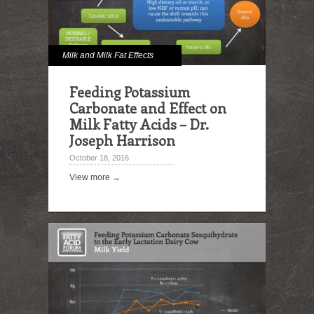
Milk and Milk Fat Effects
Feeding Potassium
Carbonate and Effect on
Milk Fatty Acids – Dr.
Joseph Harrison
October 18, 2016
View more →