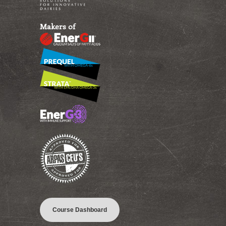
Makers of
Course Dashboard