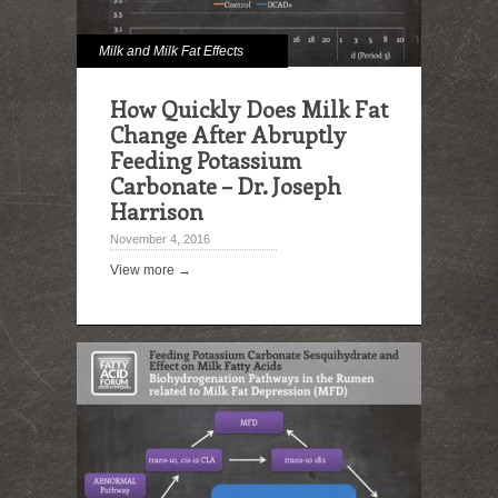
Milk and Milk Fat Effects
How Quickly Does Milk Fat
Change After Abruptly
Feeding Potassium
Carbonate – Dr. Joseph
Harrison
November 4, 2016
View more →