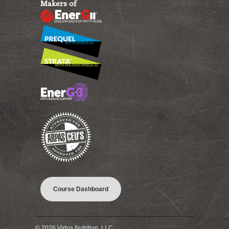
Makers of
Course Dashboard
© 2026 Virtus Nutrition, LLC