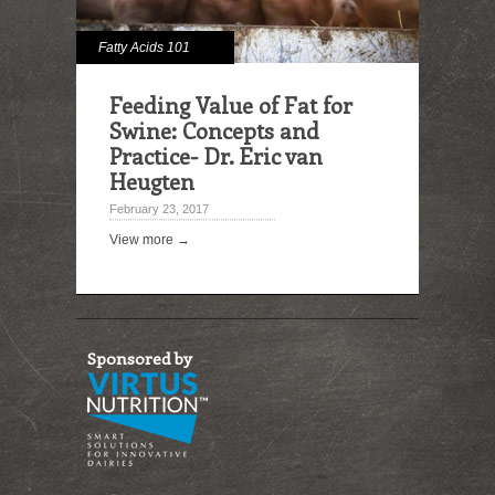
Fatty Acids 101
Feeding Value of Fat for
Swine: Concepts and
Practice- Dr. Eric van
Heugten
February 23, 2017
View more →
Sponsored by