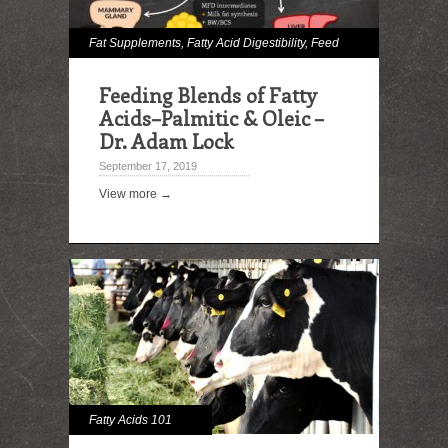
Fat Supplements
,
Fatty Acid Digestibility
,
Feed
Lipid Analysis
,
Immune Effects
,
Milk and Milk
Feeding Blends of Fatty
Fat Effects
Acids–Palmitic & Oleic –
Dr. Adam Lock
September 17, 2019
View more →
Fatty Acids 101