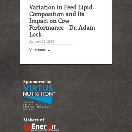
Variation in Feed Lipid
Composition and Its
Impact on Cow
Performance – Dr. Adam
Lock
January 10, 2013
View more →
Sponsored by
Makers of